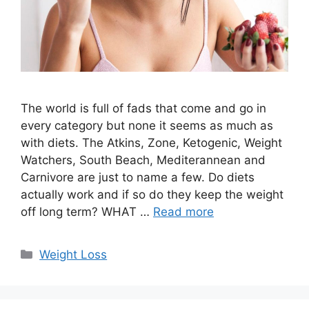
The world is full of fads that come and go in
every category but none it seems as much as
with diets. The Atkins, Zone, Ketogenic, Weight
Watchers, South Beach, Mediterannean and
Carnivore are just to name a few. Do diets
actually work and if so do they keep the weight
off long term? WHAT …
Read more
Categories
Weight Loss