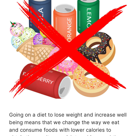
Going on a diet to lose weight and increase well
being means that we change the way we eat
and consume foods with lower calories to