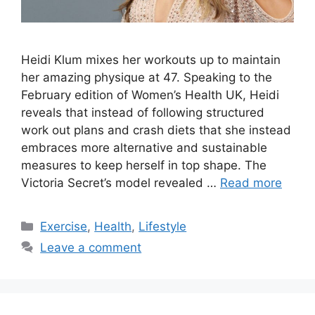
Heidi Klum mixes her workouts up to maintain
her amazing physique at 47. Speaking to the
February edition of Women’s Health UK, Heidi
reveals that instead of following structured
work out plans and crash diets that she instead
embraces more alternative and sustainable
measures to keep herself in top shape. The
Victoria Secret’s model revealed …
Read more
Categories
Exercise
,
Health
,
Lifestyle
Leave a comment