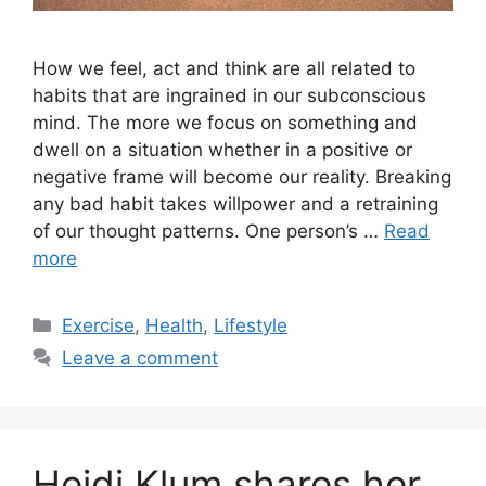
How we feel, act and think are all related to
habits that are ingrained in our subconscious
mind. The more we focus on something and
dwell on a situation whether in a positive or
negative frame will become our reality. Breaking
any bad habit takes willpower and a retraining
of our thought patterns. One person’s …
Read
more
Categories
Exercise
,
Health
,
Lifestyle
Leave a comment
Heidi Klum shares her