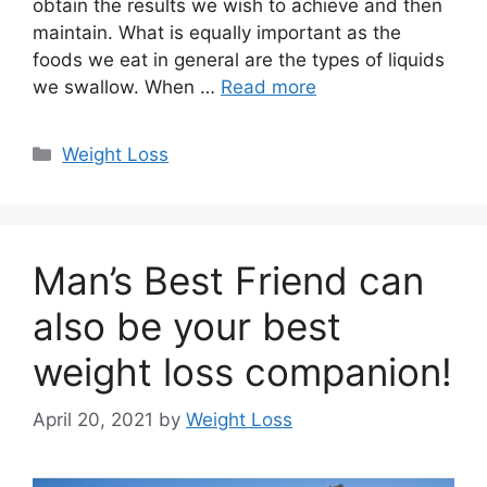
obtain the results we wish to achieve and then
maintain. What is equally important as the
foods we eat in general are the types of liquids
we swallow. When …
Read more
Categories
Weight Loss
Man’s Best Friend can
also be your best
weight loss companion!
April 20, 2021
by
Weight Loss