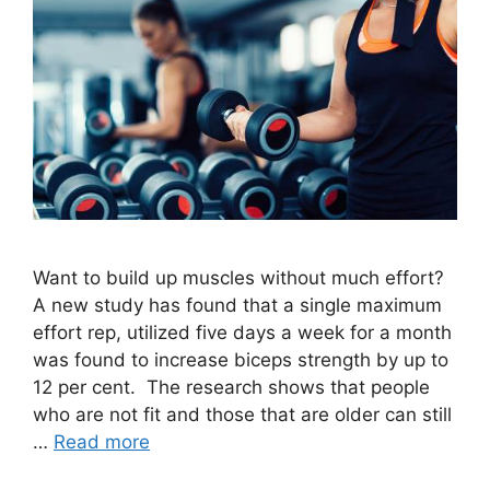
Want to build up muscles without much effort?
A new study has found that a single maximum
effort rep, utilized five days a week for a month
was found to increase biceps strength by up to
12 per cent. The research shows that people
who are not fit and those that are older can still
…
Read more