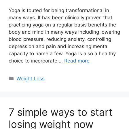
Yoga is touted for being transformational in
many ways. It has been clinically proven that
practicing yoga on a regular basis benefits the
body and mind in many ways including lowering
blood pressure, reducing anxiety, controlling
depression and pain and increasing mental
capacity to name a few. Yoga is also a healthy
choice to incorporate …
Read more
Categories
Weight Loss
7 simple ways to start
losing weight now