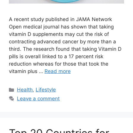
A recent study published in JAMA Network
Open medical journal has shown that taking
vitamin D supplements may cut the risk of
contracting advanced cancer by more than a
third. The research found that taking Vitamin D
pills is overall linked to a 17 percent risk
reduction whereas for those that took the
vitamin plus …
Read more
Categories
Health
,
Lifestyle
Leave a comment