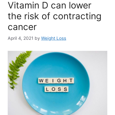
Vitamin D can lower
the risk of contracting
cancer
April 4, 2021
by
Weight Loss