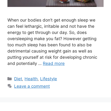
When our bodies don’t get enough sleep we
can feel lethargic, irritable and not have the
energy to get through our day. So, does
oversleeping make you fat? However getting
too much sleep has been found to also be
detrimental causing weight gain as well as
putting yourself at risk for developing chronic
and potentially …
Read more
Categories
Diet
,
Health
,
Lifestyle
Leave a comment