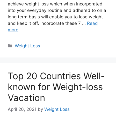
achieve weight loss which when incorporated
into your everyday routine and adhered to on a
long term basis will enable you to lose weight
and keep it off. Incorporate these 7 …
Read
more
Categories
Weight Loss
Top 20 Countries Well-
known for Weight-loss
Vacation
April 20, 2021
by
Weight Loss