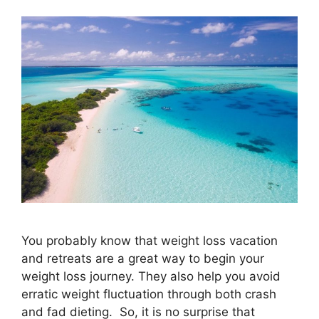
You probably know that weight loss vacation
and retreats are a great way to begin your
weight loss journey. They also help you avoid
erratic weight fluctuation through both crash
and fad dieting. So, it is no surprise that