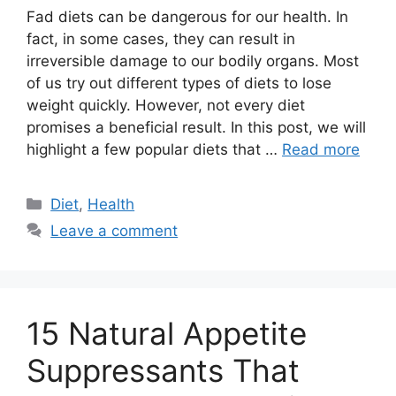
Fad diets can be dangerous for our health. In
fact, in some cases, they can result in
irreversible damage to our bodily organs. Most
of us try out different types of diets to lose
weight quickly. However, not every diet
promises a beneficial result. In this post, we will
highlight a few popular diets that …
Read more
Categories
Diet
,
Health
Leave a comment
15 Natural Appetite
Suppressants That