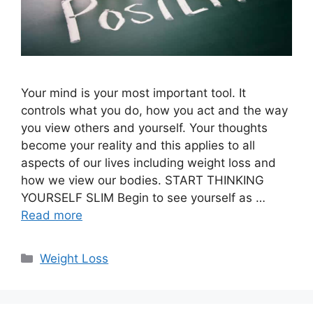
Your mind is your most important tool. It
controls what you do, how you act and the way
you view others and yourself. Your thoughts
become your reality and this applies to all
aspects of our lives including weight loss and
how we view our bodies. START THINKING
YOURSELF SLIM Begin to see yourself as …
Read more
Categories
Weight Loss