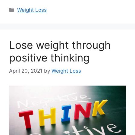
Categories
Weight Loss
Lose weight through
positive thinking
April 20, 2021
by
Weight Loss