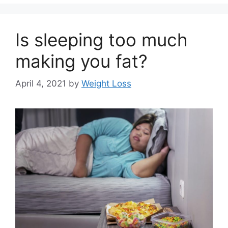
Is sleeping too much
making you fat?
April 4, 2021
by
Weight Loss