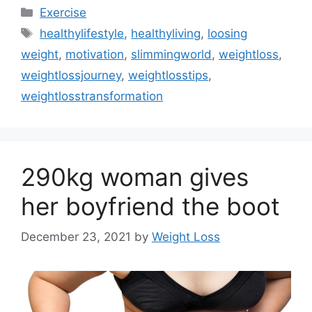
Categories
Exercise
Tags
healthylifestyle
,
healthyliving
,
loosing
weight
,
motivation
,
slimmingworld
,
weightloss
,
weightlossjourney
,
weightlosstips
,
weightlosstransformation
290kg woman gives
her boyfriend the boot
December 23, 2021
by
Weight Loss