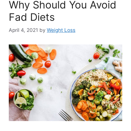
Why Should You Avoid
Fad Diets
April 4, 2021
by
Weight Loss