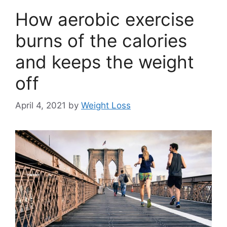
How aerobic exercise
burns of the calories
and keeps the weight
off
April 4, 2021
by
Weight Loss