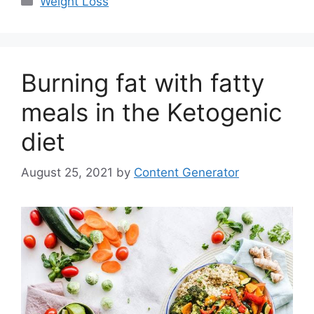
Weight Loss
Burning fat with fatty
meals in the Ketogenic
diet
August 25, 2021
by
Content Generator