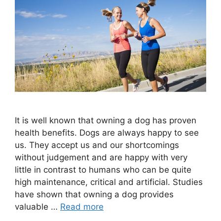
It is well known that owning a dog has proven
health benefits. Dogs are always happy to see
us. They accept us and our shortcomings
without judgement and are happy with very
little in contrast to humans who can be quite
high maintenance, critical and artificial. Studies
have shown that owning a dog provides
valuable …
Read more