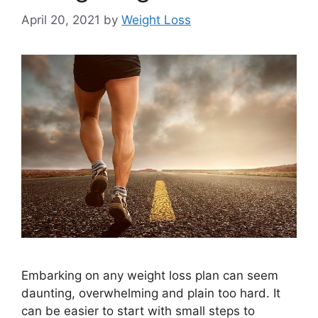
April 20, 2021
by
Weight Loss
Embarking on any weight loss plan can seem
daunting, overwhelming and plain too hard. It
can be easier to start with small steps to