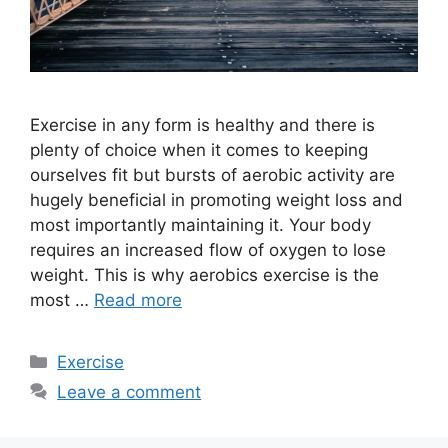
Exercise in any form is healthy and there is
plenty of choice when it comes to keeping
ourselves fit but bursts of aerobic activity are
hugely beneficial in promoting weight loss and
most importantly maintaining it. Your body
requires an increased flow of oxygen to lose
weight. This is why aerobics exercise is the
most …
Read more
Categories
Exercise
Leave a comment