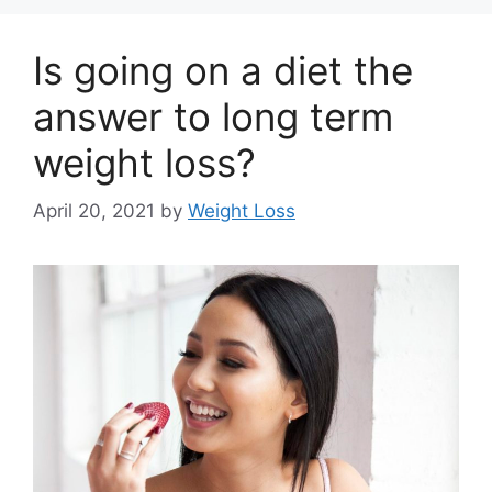
Is going on a diet the
answer to long term
weight loss?
April 20, 2021
by
Weight Loss