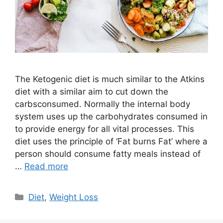
The Ketogenic diet is much similar to the Atkins
diet with a similar aim to cut down the
carbsconsumed. Normally the internal body
system uses up the carbohydrates consumed in
to provide energy for all vital processes. This
diet uses the principle of ‘Fat burns Fat’ where a
person should consume fatty meals instead of
…
Read more
Categories
Diet
,
Weight Loss