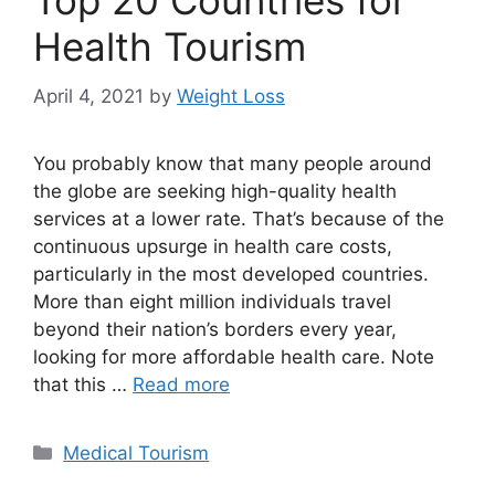
Top 20 Countries for
Health Tourism
April 4, 2021
by
Weight Loss
You probably know that many people around
the globe are seeking high-quality health
services at a lower rate. That’s because of the
continuous upsurge in health care costs,
particularly in the most developed countries.
More than eight million individuals travel
beyond their nation’s borders every year,
looking for more affordable health care. Note
that this …
Read more
Categories
Medical Tourism