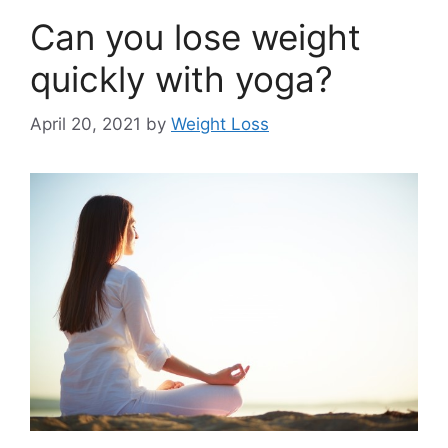
Can you lose weight
quickly with yoga?
April 20, 2021
by
Weight Loss