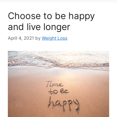
Choose to be happy
and live longer
April 4, 2021
by
Weight Loss