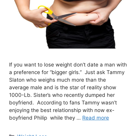
If you want to lose weight don’t date a man with
a preference for “bigger girls.” Just ask Tammy
Slaton who weighs much more than the
average male and is the star of reality show
1000-Lb. Sister’s who recently dumped her
boyfriend. According to fans Tammy wasn’t
enjoying the best relationship with now ex-
boyfriend Philip while they …
Read more
Categories