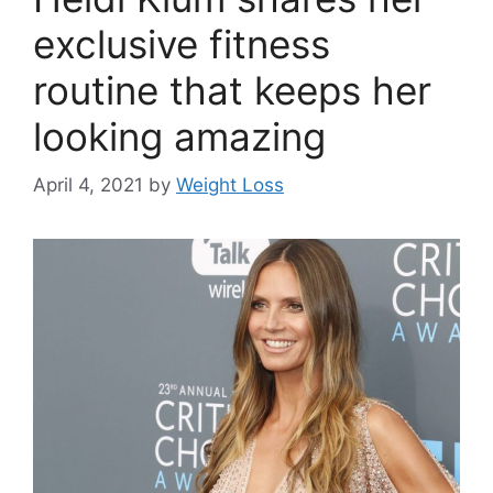
exclusive fitness
routine that keeps her
looking amazing
April 4, 2021
by
Weight Loss