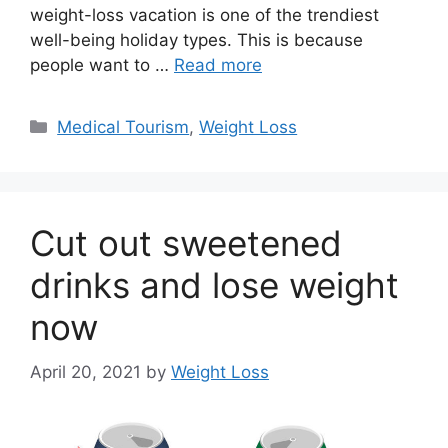
weight-loss vacation is one of the trendiest
well-being holiday types. This is because
people want to …
Read more
Categories
Medical Tourism
,
Weight Loss
Cut out sweetened
drinks and lose weight
now
April 20, 2021
by
Weight Loss