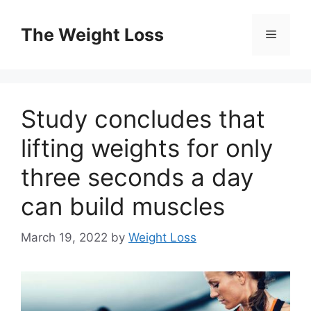
Skip
to
The Weight Loss
Menu
content
Study concludes that
lifting weights for only
three seconds a day
can build muscles
March 19, 2022
by
Weight Loss