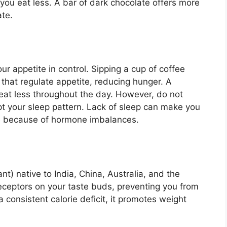
 you eat less. A bar of dark chocolate offers more
ate.
ur appetite in control. Sipping a cup of coffee
that regulate appetite, reducing hunger. A
at less throughout the day. However, do not
upt your sleep pattern. Lack of sleep can make you
e because of hormone imbalances.
t) native to India, China, Australia, and the
eceptors on your taste buds, preventing you from
consistent calorie deficit, it promotes weight