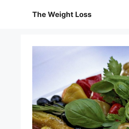
Skip
to
The Weight Loss
content