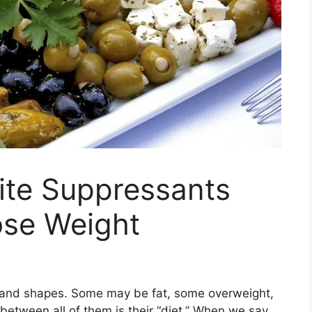
ite Suppressants
ose Weight
s and shapes. Some may be fat, some overweight,
between all of them is their “diet.” When we say