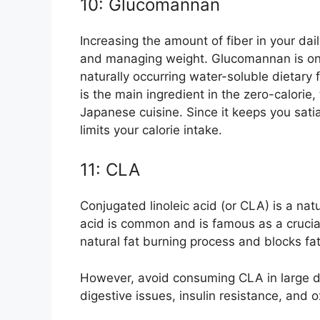
10: Glucomannan
Increasing the amount of fiber in your dai
and managing weight. Glucomannan is one
naturally occurring water-soluble dietary 
is the main ingredient in the zero-calorie,
Japanese cuisine. Since it keeps you sati
limits your calorie intake.
11: CLA
Conjugated linoleic acid (or CLA) is a natu
acid is common and is famous as a crucia
natural fat burning process and blocks fa
However, avoid consuming CLA in large d
digestive issues, insulin resistance, and o