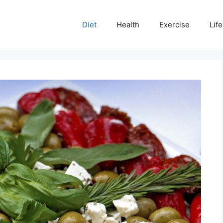
Diet
Health
Exercise
Life