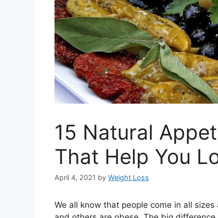
15 Natural Appet
That Help You L
April 4, 2021
by
Weight Loss
We all know that people come in all size
and others are obese. The big difference 