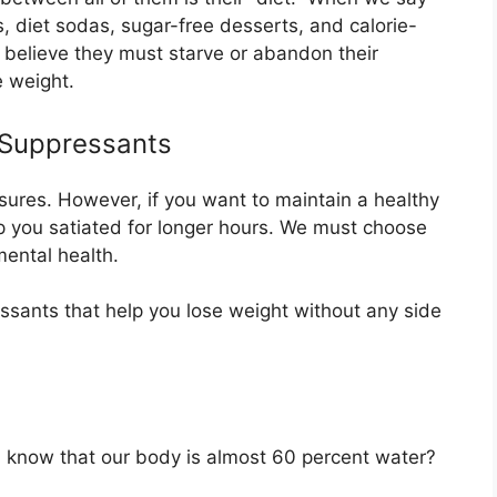
s, diet sodas, sugar-free desserts, and calorie-
 believe they must starve or abandon their
e weight.
 Suppressants
easures. However, if you want to maintain a healthy
p you satiated for longer hours. We must choose
mental health.
ressants that help you lose weight without any side
you know that our body is almost 60 percent water?