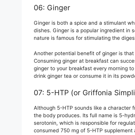
06: Ginger
Ginger is both a spice and a stimulant wh
dishes. Ginger is a popular ingredient in s
nature is famous for stimulating the dige
Another potential benefit of ginger is tha
Consuming ginger at breakfast can succes
ginger to your breakfast every morning to
drink ginger tea or consume it in its pow
07: 5-HTP (or Griffonia Simpli
Although 5-HTP sounds like a character fro
the body produces. Its full name is 5-hyd
serotonin, which is responsible for regul
consumed 750 mg of 5-HTP supplement and