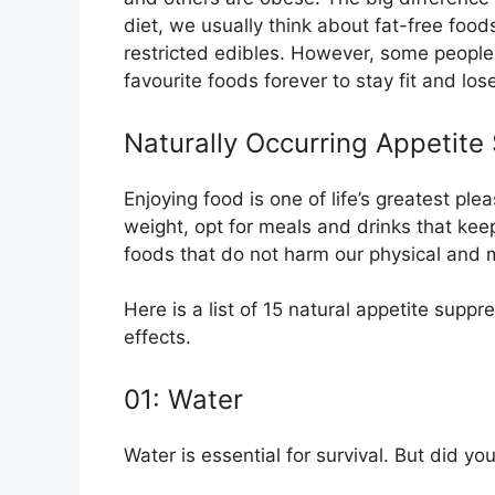
diet, we usually think about fat-free food
restricted edibles. However, some people
favourite foods forever to stay fit and los
Naturally Occurring Appetite
Enjoying food is one of life’s greatest pl
weight, opt for meals and drinks that kee
foods that do not harm our physical and 
Here is a list of 15 natural appetite supp
effects.
01: Water
Water is essential for survival. But did 