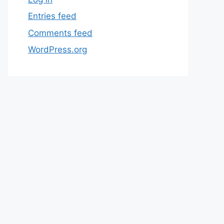
Entries feed
Comments feed
WordPress.org