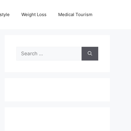
style
Weight Loss
Medical Tourism
Search
for: