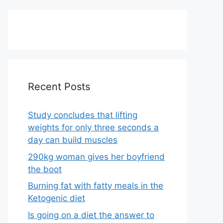
Recent Posts
Study concludes that lifting
weights for only three seconds a
day can build muscles
290kg woman gives her boyfriend
the boot
Burning fat with fatty meals in the
Ketogenic diet
Is going on a diet the answer to