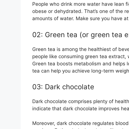
People who drink more water have lean f
obese or dehydrated. That’s one of the r
amounts of water. Make sure you have at 
02: Green tea (or green tea e
Green tea is among the healthiest of beve
people like consuming green tea extract,
Green tea boosts metabolism and helps l
tea can help you achieve long-term weight
03: Dark chocolate
Dark chocolate comprises plenty of health
indicate that dark chocolate improves hea
Moreover, dark chocolate regulates blood 