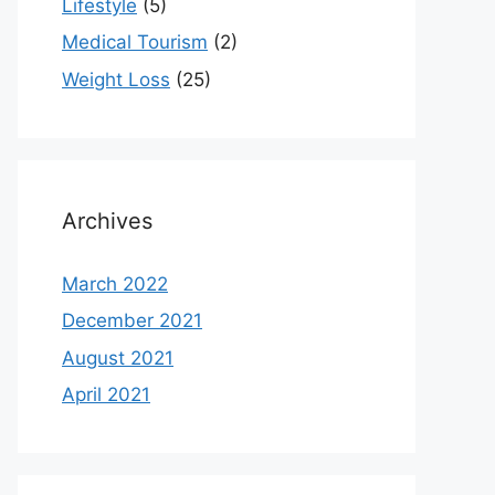
Lifestyle
(5)
Medical Tourism
(2)
Weight Loss
(25)
Archives
March 2022
December 2021
August 2021
April 2021