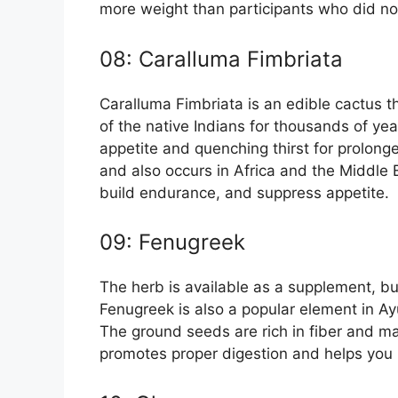
more weight than participants who did n
08: Caralluma Fimbriata
Caralluma Fimbriata is an edible cactus th
of the native Indians for thousands of yea
appetite and quenching thirst for prolong
and also occurs in Africa and the Middle E
build endurance, and suppress appetite.
09: Fenugreek
The herb is available as a supplement, but 
Fenugreek is also a popular element in A
The ground seeds are rich in fiber and may
promotes proper digestion and helps you 