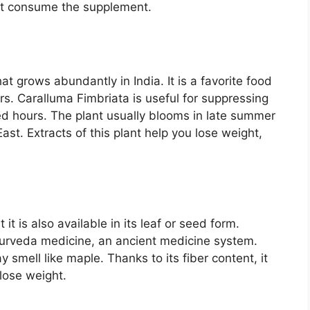
ot consume the supplement.
at grows abundantly in India. It is a favorite food
rs. Caralluma Fimbriata is useful for suppressing
ed hours. The plant usually blooms in late summer
ast. Extracts of this plant help you lose weight,
it is also available in its leaf or seed form.
yurveda medicine, an ancient medicine system.
 smell like maple. Thanks to its fiber content, it
lose weight.