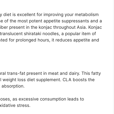
ly diet is excellent for improving your metabolism
 of the most potent appetite suppressants and a
fiber present in the konjac throughout Asia. Konjac
 translucent shirataki noodles, a popular item of
ated for prolonged hours, it reduces appetite and
ral trans-fat present in meat and dairy. This fatty
l weight loss diet supplement. CLA boosts the
t absorption.
oses, as excessive consumption leads to
xidative stress.