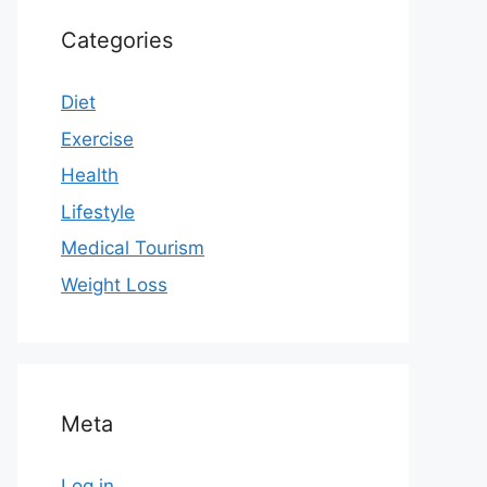
Categories
Diet
Exercise
Health
Lifestyle
Medical Tourism
Weight Loss
Meta
Log in