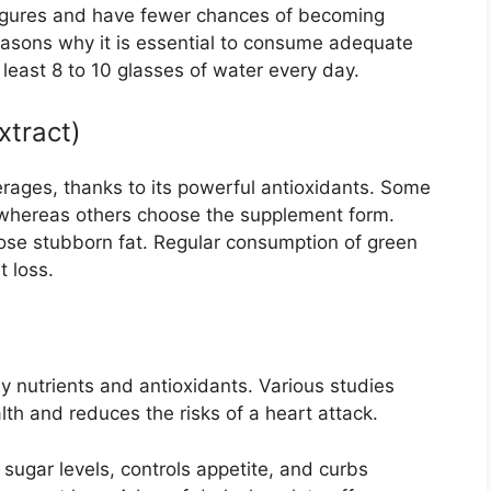
igures and have fewer chances of becoming
easons why it is essential to consume adequate
least 8 to 10 glasses of water every day.
xtract)
rages, thanks to its powerful antioxidants. Some
 whereas others choose the supplement form.
ose stubborn fat. Regular consumption of green
 loss.
y nutrients and antioxidants. Various studies
lth and reduces the risks of a heart attack.
sugar levels, controls appetite, and curbs