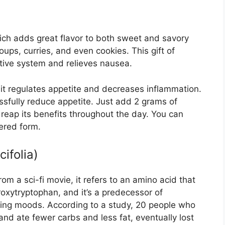
ich adds great flavor to both sweet and savory
oups, curries, and even cookies. This gift of
stive system and relieves nausea.
t it regulates appetite and decreases inflammation.
sfully reduce appetite. Just add 2 grams of
 reap its benefits throughout the day. You can
dered form.
cifolia)
m a sci-fi movie, it refers to an amino acid that
roxytryptophan, and it’s a predecessor of
ating moods. According to a study, 20 people who
 ate fewer carbs and less fat, eventually lost