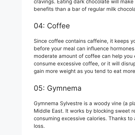
cravings. Eating dark chocolate will make
benefits than a bar of regular milk chocol
04: Coffee
Since coffee contains caffeine, it keeps yo
before your meal can influence hormones 
moderate amount of coffee can help you e
consume excessive coffee, or it will disr
gain more weight as you tend to eat mor
05: Gymnema
Gymnema Sylvestre is a woody vine (a plan
Middle East. It works by blocking sweet r
consuming excessive calories. Thanks to a 
loss.