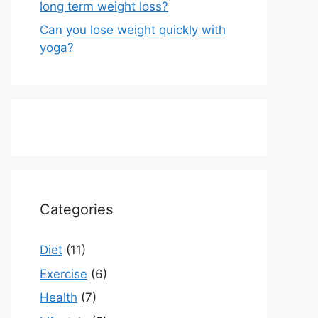
long term weight loss?
Can you lose weight quickly with
yoga?
Categories
Diet
(11)
Exercise
(6)
Health
(7)