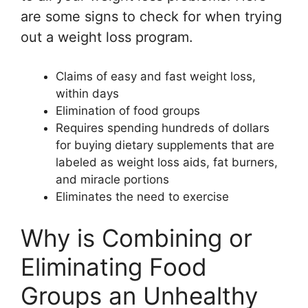
are some signs to check for when trying
out a weight loss program.
Claims of easy and fast weight loss,
within days
Elimination of food groups
Requires spending hundreds of dollars
for buying dietary supplements that are
labeled as weight loss aids, fat burners,
and miracle portions
Eliminates the need to exercise
Why is Combining or
Eliminating Food
Groups an Unhealthy