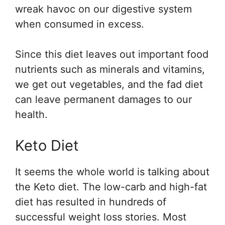
wreak havoc on our digestive system
when consumed in excess.
Since this diet leaves out important food
nutrients such as minerals and vitamins,
we get out vegetables, and the fad diet
can leave permanent damages to our
health.
Keto Diet
It seems the whole world is talking about
the Keto diet. The low-carb and high-fat
diet has resulted in hundreds of
successful weight loss stories. Most