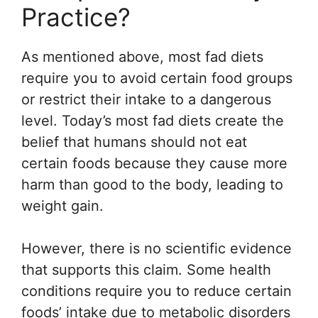
Practice?
As mentioned above, most fad diets
require you to avoid certain food groups
or restrict their intake to a dangerous
level. Today’s most fad diets create the
belief that humans should not eat
certain foods because they cause more
harm than good to the body, leading to
weight gain.
However, there is no scientific evidence
that supports this claim. Some health
conditions require you to reduce certain
foods’ intake due to metabolic disorders