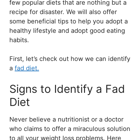
few popular diets that are nothing but a
recipe for disaster. We will also offer
some beneficial tips to help you adopt a
healthy lifestyle and adopt good eating
habits.
First, let’s check out how we can identify
a
fad diet.
Signs to Identify a Fad
Diet
Never believe a nutritionist or a doctor
who claims to offer a miraculous solution
to all your weight loss problems. Here