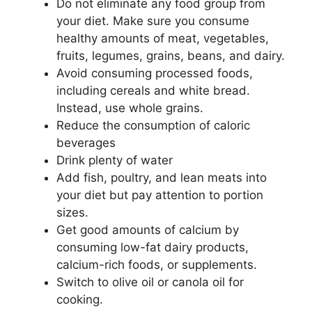
Do not eliminate any food group from
your diet. Make sure you consume
healthy amounts of meat, vegetables,
fruits, legumes, grains, beans, and dairy.
Avoid consuming processed foods,
including cereals and white bread.
Instead, use whole grains.
Reduce the consumption of caloric
beverages
Drink plenty of water
Add fish, poultry, and lean meats into
your diet but pay attention to portion
sizes.
Get good amounts of calcium by
consuming low-fat dairy products,
calcium-rich foods, or supplements.
Switch to olive oil or canola oil for
cooking.