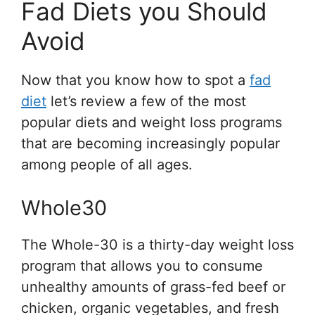
Fad Diets you Should
Avoid
Now that you know how to spot a
fad
diet
let’s review a few of the most
popular diets and weight loss programs
that are becoming increasingly popular
among people of all ages.
Whole30
The Whole-30 is a thirty-day weight loss
program that allows you to consume
unhealthy amounts of grass-fed beef or
chicken, organic vegetables, and fresh