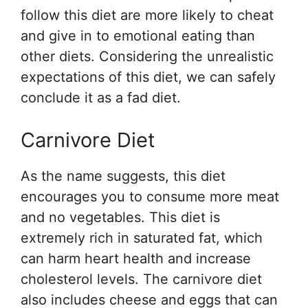
follow this diet are more likely to cheat
and give in to emotional eating than
other diets. Considering the unrealistic
expectations of this diet, we can safely
conclude it as a fad diet.
Carnivore Diet
As the name suggests, this diet
encourages you to consume more meat
and no vegetables. This diet is
extremely rich in saturated fat, which
can harm heart health and increase
cholesterol levels. The carnivore diet
also includes cheese and eggs that can