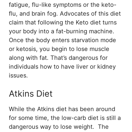
fatigue, flu-like symptoms or the keto-
flu, and brain fog. Advocates of this diet
claim that following the Keto diet turns
your body into a fat-burning machine.
Once the body enters starvation mode
or ketosis, you begin to lose muscle
along with fat. That’s dangerous for
individuals how to have liver or kidney
issues.
Atkins Diet
While the Atkins diet has been around
for some time, the low-carb diet is still a
dangerous way to lose weight. The