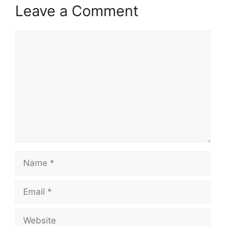
Leave a Comment
Comment
Name
Email
Website