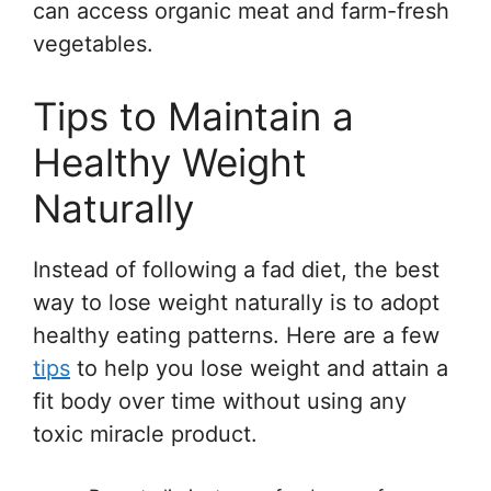
can access organic meat and farm-fresh
vegetables.
Tips to Maintain a
Healthy Weight
Naturally
Instead of following a fad diet, the best
way to lose weight naturally is to adopt
healthy eating patterns. Here are a few
tips
to help you lose weight and attain a
fit body over time without using any
toxic miracle product.