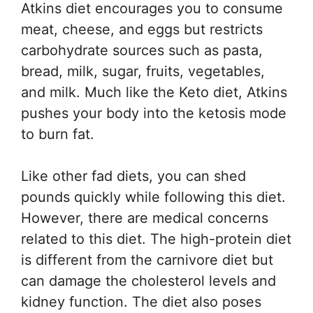
Atkins diet encourages you to consume
meat, cheese, and eggs but restricts
carbohydrate sources such as pasta,
bread, milk, sugar, fruits, vegetables,
and milk. Much like the Keto diet, Atkins
pushes your body into the ketosis mode
to burn fat.
Like other fad diets, you can shed
pounds quickly while following this diet.
However, there are medical concerns
related to this diet. The high-protein diet
is different from the carnivore diet but
can damage the cholesterol levels and
kidney function. The diet also poses