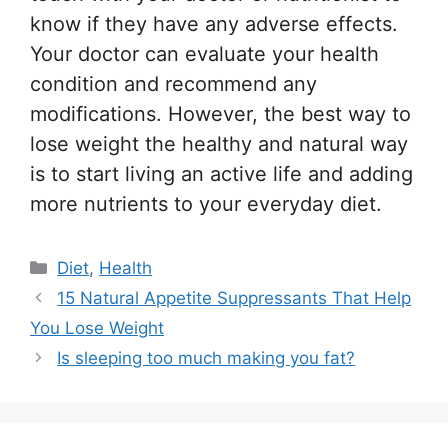
know if they have any adverse effects.
Your doctor can evaluate your health
condition and recommend any
modifications. However, the best way to
lose weight the healthy and natural way
is to start living an active life and adding
more nutrients to your everyday diet.
Categories
Diet
,
Health
15 Natural Appetite Suppressants That Help
You Lose Weight
Is sleeping too much making you fat?