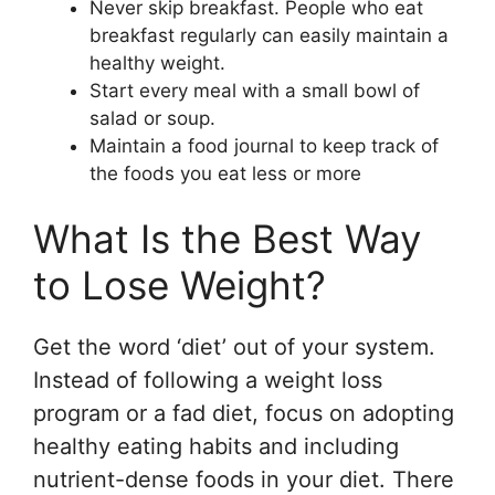
Never skip breakfast. People who eat
breakfast regularly can easily maintain a
healthy weight.
Start every meal with a small bowl of
salad or soup.
Maintain a food journal to keep track of
the foods you eat less or more
What Is the Best Way
to Lose Weight?
Get the word ‘diet’ out of your system.
Instead of following a weight loss
program or a fad diet, focus on adopting
healthy eating habits and including
nutrient-dense foods in your diet. There