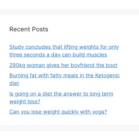
Recent Posts
Study concludes that lifting weights for only
three seconds a day can build muscles
290kg woman gives her boyfriend the boot
Burning fat with fatty meals in the Ketogenic
diet
Is going on a diet the answer to long term
weight loss?
Can you lose weight quickly with yoga?