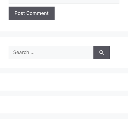
Search
for: