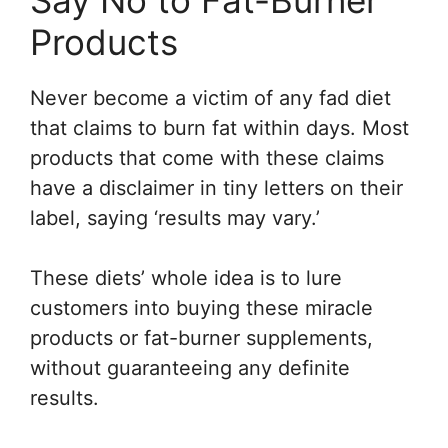
Products
Never become a victim of any fad diet
that claims to burn fat within days. Most
products that come with these claims
have a disclaimer in tiny letters on their
label, saying ‘results may vary.’
These diets’ whole idea is to lure
customers into buying these miracle
products or fat-burner supplements,
without guaranteeing any definite
results.