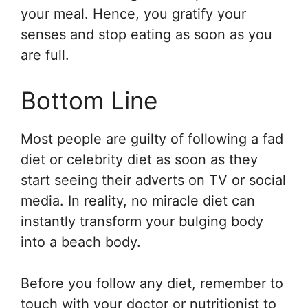
your meal. Hence, you gratify your
senses and stop eating as soon as you
are full.
Bottom Line
Most people are guilty of following a fad
diet or celebrity diet as soon as they
start seeing their adverts on TV or social
media. In reality, no miracle diet can
instantly transform your bulging body
into a beach body.
Before you follow any diet, remember to
touch with your doctor or nutritionist to