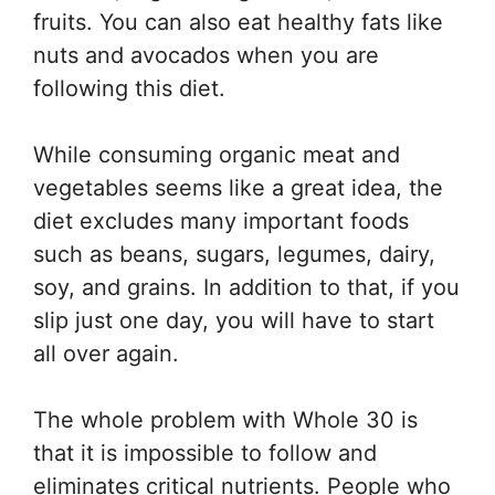
fruits. You can also eat healthy fats like
nuts and avocados when you are
following this diet.
While consuming organic meat and
vegetables seems like a great idea, the
diet excludes many important foods
such as beans, sugars, legumes, dairy,
soy, and grains. In addition to that, if you
slip just one day, you will have to start
all over again.
The whole problem with Whole 30 is
that it is impossible to follow and
eliminates critical nutrients. People who