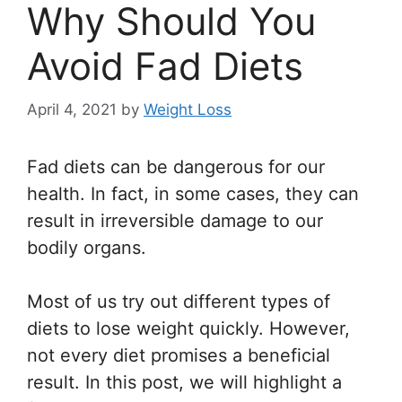
Why Should You
Avoid Fad Diets
April 4, 2021
by
Weight Loss
Fad diets can be dangerous for our
health. In fact, in some cases, they can
result in irreversible damage to our
bodily organs.
Most of us try out different types of
diets to lose weight quickly. However,
not every diet promises a beneficial
result. In this post, we will highlight a