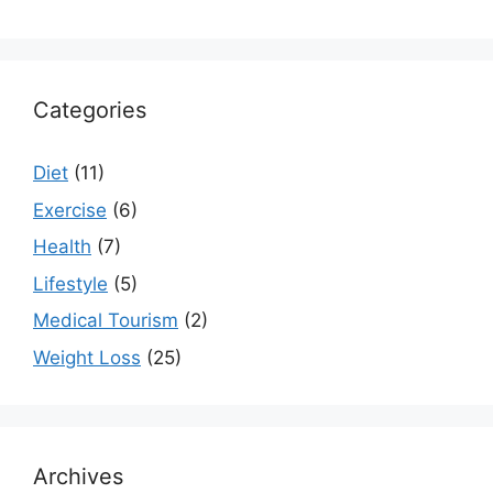
Categories
Diet
(11)
Exercise
(6)
Health
(7)
Lifestyle
(5)
Medical Tourism
(2)
Weight Loss
(25)
Archives