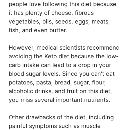
people love following this diet because
it has plenty of cheese, fibrous
vegetables, oils, seeds, eggs, meats,
fish, and even butter.
However, medical scientists recommend
avoiding the Keto diet because the low-
carb intake can lead to a drop in your
blood sugar levels. Since you can’t eat
potatoes, pasta, bread, sugar, flour,
alcoholic drinks, and fruit on this diet,
you miss several important nutrients.
Other drawbacks of the diet, including
painful symptoms such as muscle