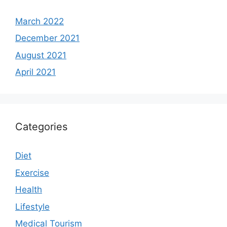
March 2022
December 2021
August 2021
April 2021
Categories
Diet
Exercise
Health
Lifestyle
Medical Tourism