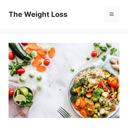
Skip
to
The Weight Loss
Menu
content