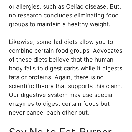
or allergies, such as Celiac disease. But,
no research concludes eliminating food
groups to maintain a healthy weight.
Likewise, some fad diets allow you to
combine certain food groups. Advocates
of these diets believe that the human
body fails to digest carbs while it digests
fats or proteins. Again, there is no
scientific theory that supports this claim.
Our digestive system may use special
enzymes to digest certain foods but
never cancel each other out.
Say No to Fat-Burner