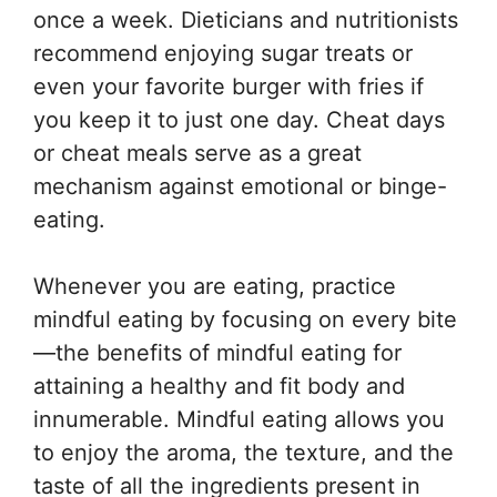
once a week. Dieticians and nutritionists
recommend enjoying sugar treats or
even your favorite burger with fries if
you keep it to just one day. Cheat days
or cheat meals serve as a great
mechanism against emotional or binge-
eating.
Whenever you are eating, practice
mindful eating by focusing on every bite
—the benefits of mindful eating for
attaining a healthy and fit body and
innumerable. Mindful eating allows you
to enjoy the aroma, the texture, and the
taste of all the ingredients present in