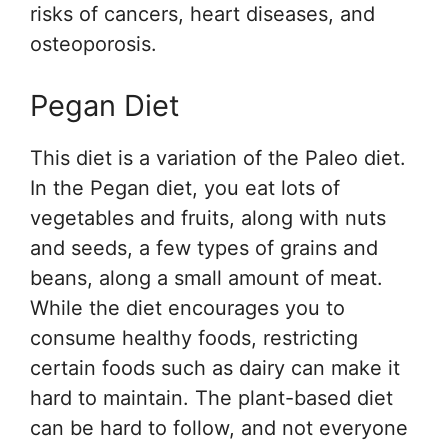
risks of cancers, heart diseases, and
osteoporosis.
Pegan Diet
This diet is a variation of the Paleo diet.
In the Pegan diet, you eat lots of
vegetables and fruits, along with nuts
and seeds, a few types of grains and
beans, along a small amount of meat.
While the diet encourages you to
consume healthy foods, restricting
certain foods such as dairy can make it
hard to maintain. The plant-based diet
can be hard to follow, and not everyone