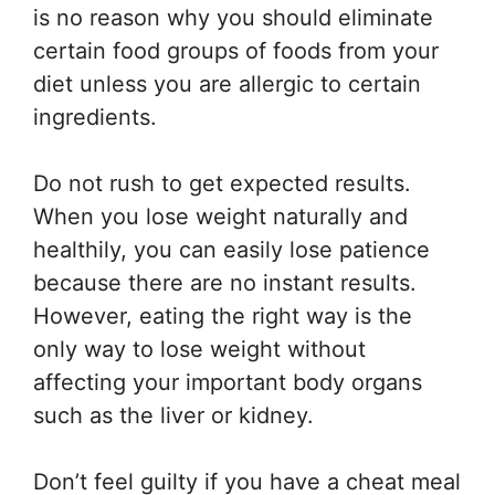
is no reason why you should eliminate
certain food groups of foods from your
diet unless you are allergic to certain
ingredients.
Do not rush to get expected results.
When you lose weight naturally and
healthily, you can easily lose patience
because there are no instant results.
However, eating the right way is the
only way to lose weight without
affecting your important body organs
such as the liver or kidney.
Don’t feel guilty if you have a cheat meal