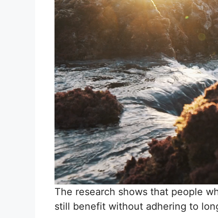
The research shows that people who
still benefit without adhering to lo