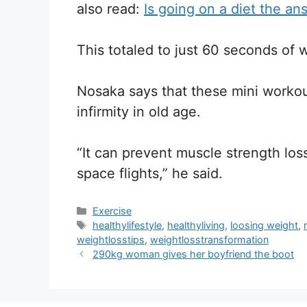
also read:
Is going on a diet the an
This totaled to just 60 seconds of 
Nosaka says that these mini worko
infirmity in old age.
“It can prevent muscle strength los
space flights,” he said.
Categories
Exercise
Tags
healthylifestyle
,
healthyliving
,
loosing weight
,
weightlosstips
,
weightlosstransformation
290kg woman gives her boyfriend the boot