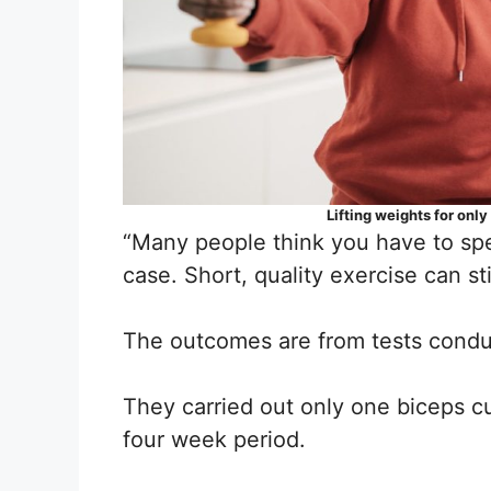
Lifting weights for onl
“Many people think you have to spen
case. Short, quality exercise can st
The outcomes are from tests condu
They carried out only one biceps cu
four week period.