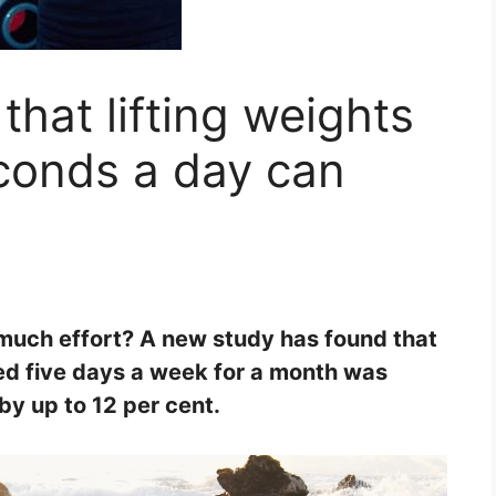
hat lifting weights
econds a day can
much effort? A new study has found that
zed five days a week for a month was
by up to 12 per cent.