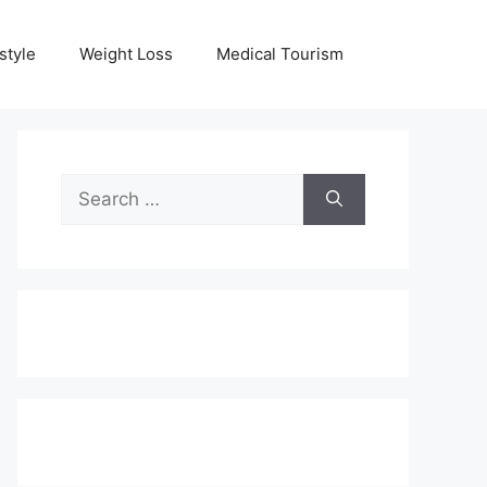
style
Weight Loss
Medical Tourism
Search
for: