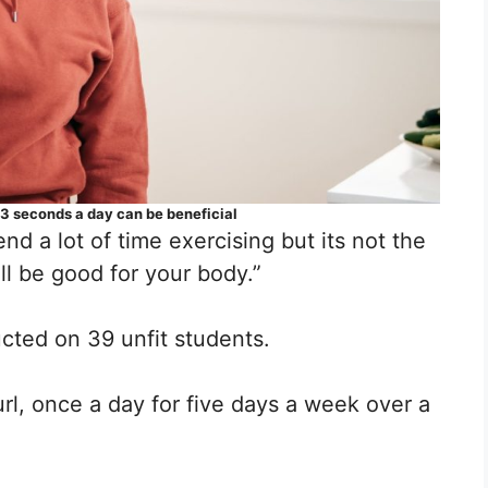
y 3 seconds a day can be beneficial
d a lot of time exercising but its not the
ill be good for your body.”
cted on 39 unfit students.
rl, once a day for five days a week over a