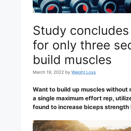
Study concludes t
for only three s
build muscles
March 19, 2022
by
Weight Loss
Want to build up muscles without 
a single maximum effort rep, utili
found to increase biceps strength 