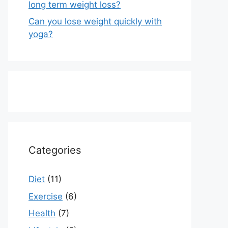
long term weight loss?
Can you lose weight quickly with
yoga?
Categories
Diet
(11)
Exercise
(6)
Health
(7)