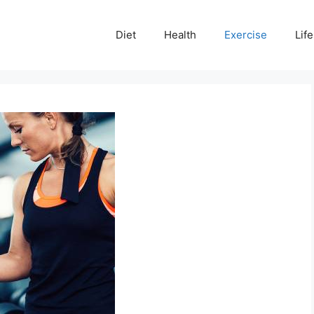
Diet
Health
Exercise
Life