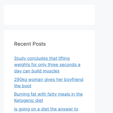
Recent Posts
Study concludes that lifting
weights for only three seconds a
day can build muscles
290kg woman gives her boyfriend
the boot
Burning fat with fatty meals in the
Ketogenic diet
Is going on a diet the answer to