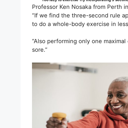
Professor Ken Nosaka from Perth in
“If we find the three-second rule a
to do a whole-body exercise in les
“Also performing only one maximal 
sore.”