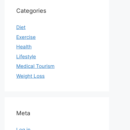
Categories
Diet
Exercise
Health
Lifestyle
Medical Tourism
Weight Loss
Meta
Log in