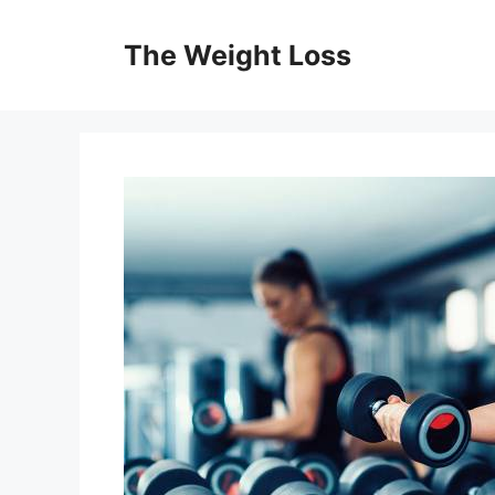
Skip
to
The Weight Loss
content