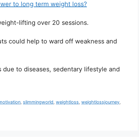
swer to long term weight loss?
weight-lifting over 20 sessions.
uts could help to ward off weakness and
s due to diseases, sedentary lifestyle and
motivation
,
slimmingworld
,
weightloss
,
weightlossjourney
,