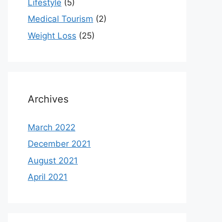
Lifestyle
(5)
Medical Tourism
(2)
Weight Loss
(25)
Archives
March 2022
December 2021
August 2021
April 2021