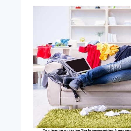
Too lazy to exercise Try incorporating 3 seconds