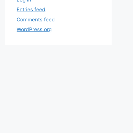
Entries feed
Comments feed
WordPress.org