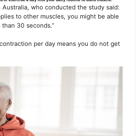
 Australia, who conducted the study said:
pplies to other muscles, you might be able
s than 30 seconds.”
contraction per day means you do not get