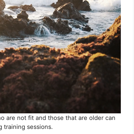
 are not fit and those that are older can
ng training sessions.