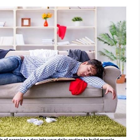
 of exercise a day into your daily routine to build muscle.