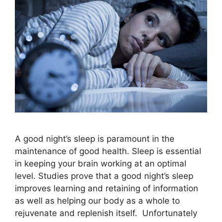
A good night’s sleep is paramount in the
maintenance of good health. Sleep is essential
in keeping your brain working at an optimal
level. Studies prove that a good night’s sleep
improves learning and retaining of information
as well as helping our body as a whole to
rejuvenate and replenish itself. Unfortunately