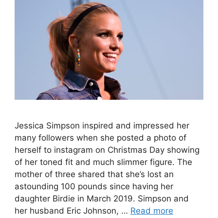
Jessica Simpson inspired and impressed her
many followers when she posted a photo of
herself to instagram on Christmas Day showing
of her toned fit and much slimmer figure. The
mother of three shared that she’s lost an
astounding 100 pounds since having her
daughter Birdie in March 2019. Simpson and
her husband Eric Johnson, …
Read more