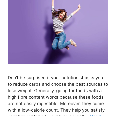
Don’t be surprised if your nutritionist asks you
to reduce carbs and choose the best sources to
lose weight. Generally, going for foods with a
high fibre content works because these foods
are not easily digestible. Moreover, they come
with a low-calorie count. They help you satisfy