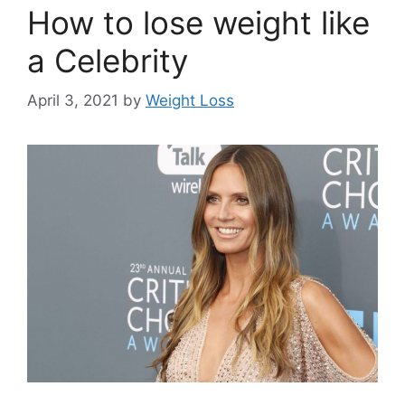
How to lose weight like
a Celebrity
April 3, 2021
by
Weight Loss