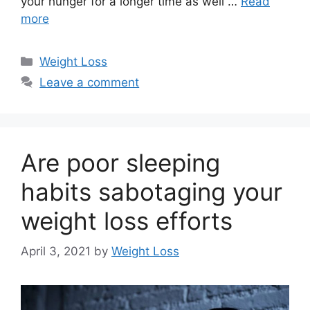
your hunger for a longer time as well …
Read
more
Categories
Weight Loss
Leave a comment
Are poor sleeping
habits sabotaging your
weight loss efforts
April 3, 2021
by
Weight Loss