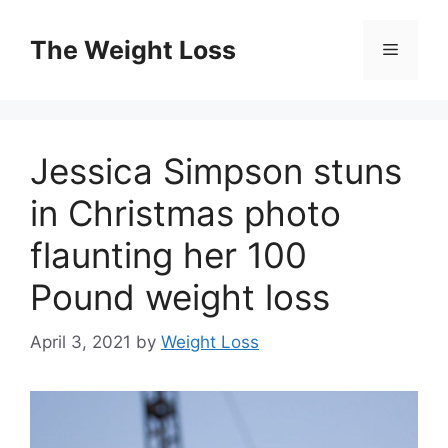
Skip
to
The Weight Loss
Menu
content
Jessica Simpson stuns
in Christmas photo
flaunting her 100
Pound weight loss
April 3, 2021
by
Weight Loss