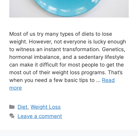
Most of us try many types of diets to lose
weight. However, not everyone is lucky enough
to witness an instant transformation. Genetics,
hormonal imbalance, and a sedentary lifestyle
can make it difficult for most people to get the
most out of their weight loss programs. That’s
when you need a few basic tips to …
Read
more
Categories
Diet
,
Weight Loss
Leave a comment