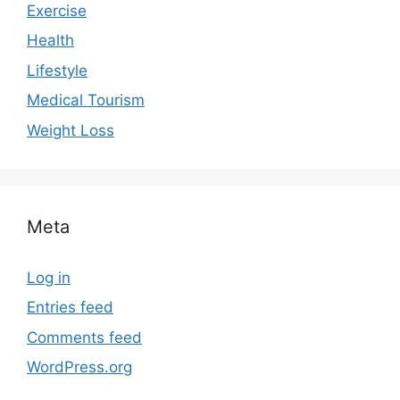
Exercise
Health
Lifestyle
Medical Tourism
Weight Loss
Meta
Log in
Entries feed
Comments feed
WordPress.org