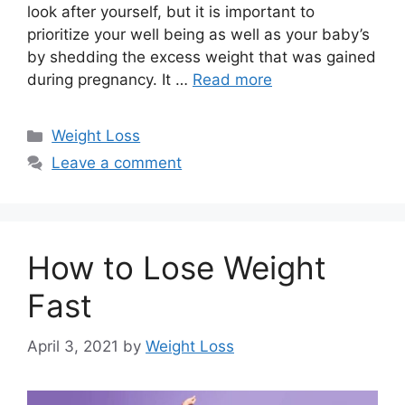
look after yourself, but it is important to
prioritize your well being as well as your baby’s
by shedding the excess weight that was gained
during pregnancy. It …
Read more
Categories
Weight Loss
Leave a comment
How to Lose Weight
Fast
April 3, 2021
by
Weight Loss