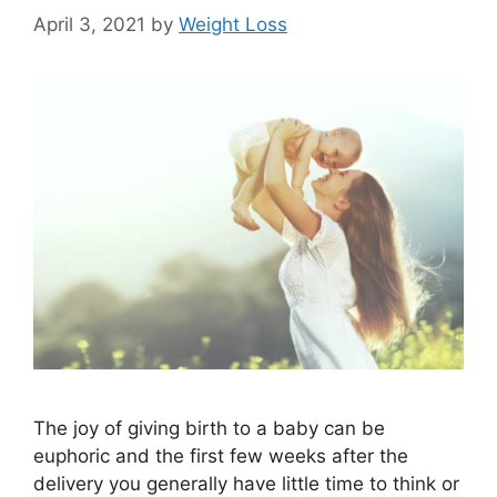
April 3, 2021
by
Weight Loss
The joy of giving birth to a baby can be
euphoric and the first few weeks after the
delivery you generally have little time to think or