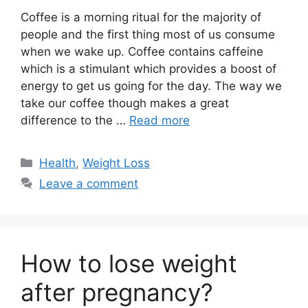
Coffee is a morning ritual for the majority of
people and the first thing most of us consume
when we wake up. Coffee contains caffeine
which is a stimulant which provides a boost of
energy to get us going for the day. The way we
take our coffee though makes a great
difference to the …
Read more
Categories
Health
,
Weight Loss
Leave a comment
How to lose weight
after pregnancy?