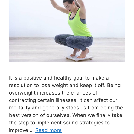
It is a positive and healthy goal to make a
resolution to lose weight and keep it off. Being
overweight increases the chances of
contracting certain illnesses, it can affect our
mortality and generally stops us from being the
best version of ourselves. When we finally take
the step to implement sound strategies to
improve …
Read more