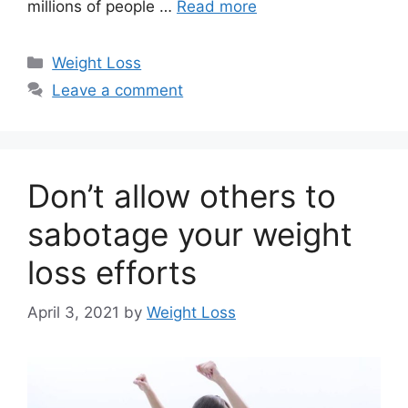
millions of people …
Read more
Categories
Weight Loss
Leave a comment
Don’t allow others to
sabotage your weight
loss efforts
April 3, 2021
by
Weight Loss