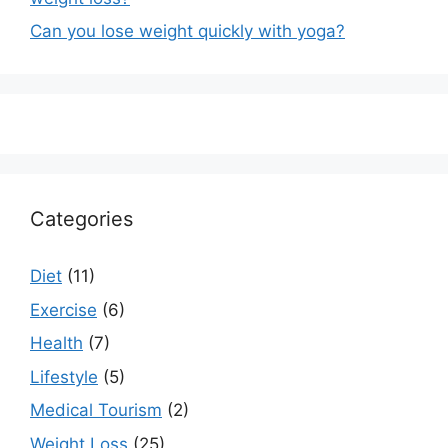
Can you lose weight quickly with yoga?
Categories
Diet
(11)
Exercise
(6)
Health
(7)
Lifestyle
(5)
Medical Tourism
(2)
Weight Loss
(25)