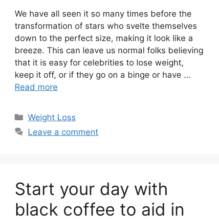
We have all seen it so many times before the
transformation of stars who svelte themselves
down to the perfect size, making it look like a
breeze. This can leave us normal folks believing
that it is easy for celebrities to lose weight,
keep it off, or if they go on a binge or have …
Read more
Categories
Weight Loss
Leave a comment
Start your day with
black coffee to aid in