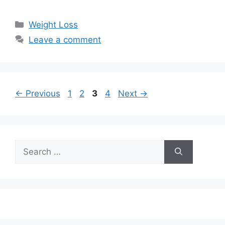
Categories
Weight Loss
Leave a comment
Page
Page
Page
Page
←
Previous
1
2
3
4
Next
→
Search
for: