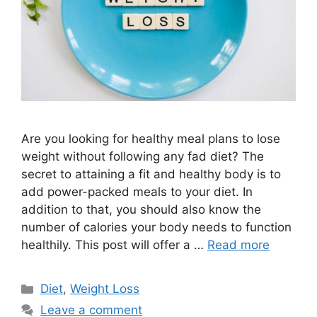
Are you looking for healthy meal plans to lose
weight without following any fad diet? The
secret to attaining a fit and healthy body is to
add power-packed meals to your diet. In
addition to that, you should also know the
number of calories your body needs to function
healthily. This post will offer a …
Read more
Categories
Diet
,
Weight Loss
Leave a comment