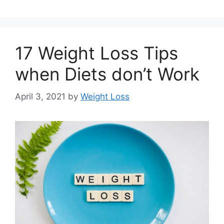
17 Weight Loss Tips
when Diets don’t Work
April 3, 2021
by
Weight Loss