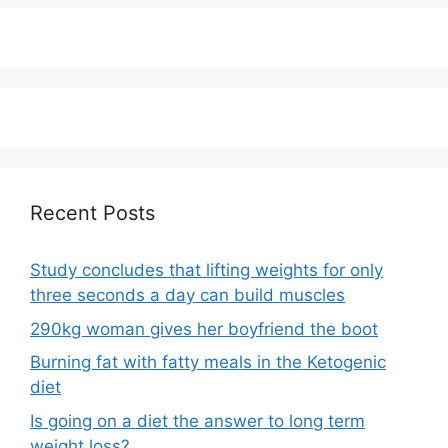
Recent Posts
Study concludes that lifting weights for only
three seconds a day can build muscles
290kg woman gives her boyfriend the boot
Burning fat with fatty meals in the Ketogenic
diet
Is going on a diet the answer to long term
weight loss?