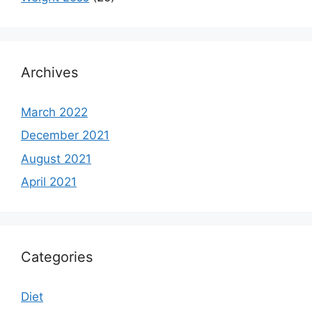
Archives
March 2022
December 2021
August 2021
April 2021
Categories
Diet