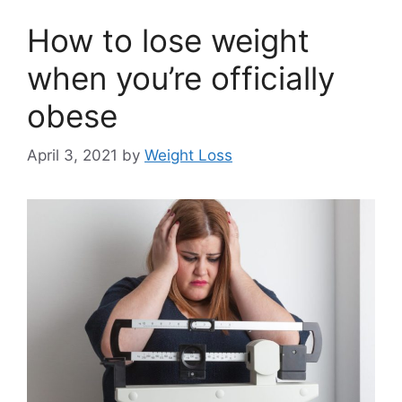
How to lose weight
when you’re officially
obese
April 3, 2021
by
Weight Loss