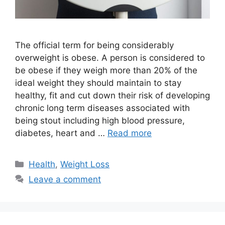
The official term for being considerably
overweight is obese. A person is considered to
be obese if they weigh more than 20% of the
ideal weight they should maintain to stay
healthy, fit and cut down their risk of developing
chronic long term diseases associated with
being stout including high blood pressure,
diabetes, heart and …
Read more
Categories
Health
,
Weight Loss
Leave a comment