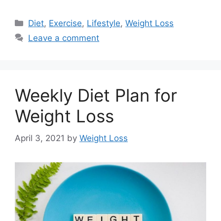
Categories
Diet
,
Exercise
,
Lifestyle
,
Weight Loss
Leave a comment
Weekly Diet Plan for
Weight Loss
April 3, 2021
by
Weight Loss