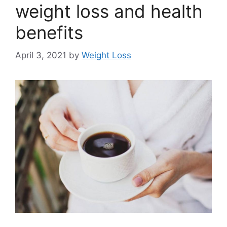
weight loss and health
benefits
April 3, 2021
by
Weight Loss