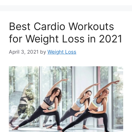
Best Cardio Workouts
for Weight Loss in 2021
April 3, 2021
by
Weight Loss