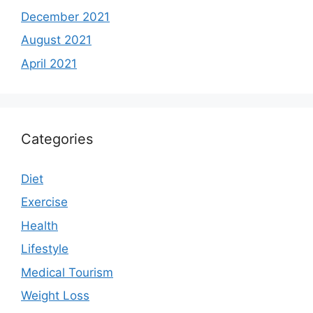
December 2021
August 2021
April 2021
Categories
Diet
Exercise
Health
Lifestyle
Medical Tourism
Weight Loss