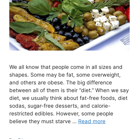
We all know that people come in all sizes and
shapes. Some may be fat, some overweight,
and others are obese. The big difference
between all of them is their “diet.” When we say
diet, we usually think about fat-free foods, diet
sodas, sugar-free desserts, and calorie-
restricted edibles. However, some people
believe they must starve …
Read more