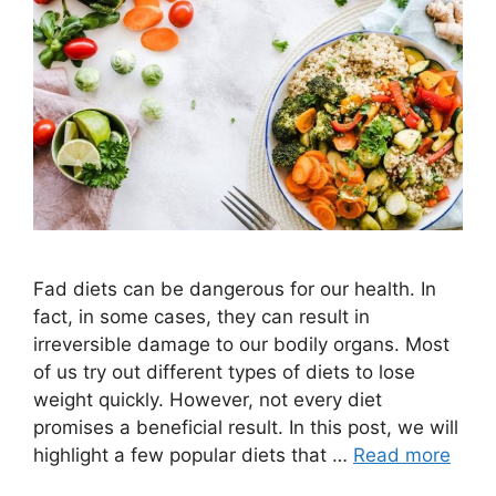
Fad diets can be dangerous for our health. In
fact, in some cases, they can result in
irreversible damage to our bodily organs. Most
of us try out different types of diets to lose
weight quickly. However, not every diet
promises a beneficial result. In this post, we will
highlight a few popular diets that …
Read more