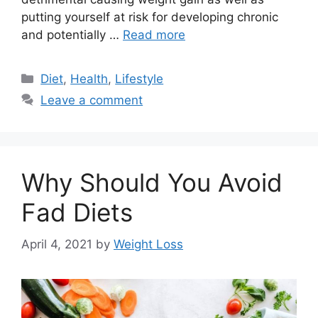
putting yourself at risk for developing chronic
and potentially …
Read more
Categories
Diet
,
Health
,
Lifestyle
Leave a comment
Why Should You Avoid
Fad Diets
April 4, 2021
by
Weight Loss