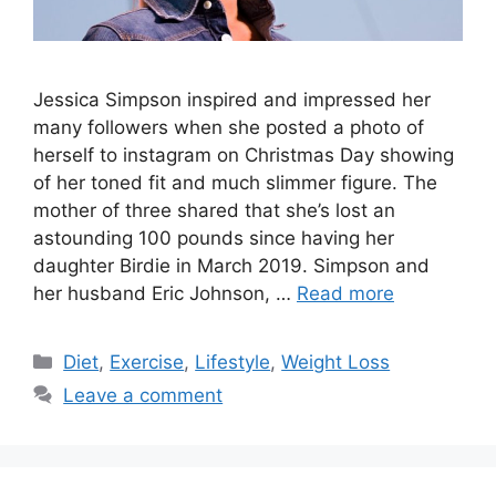
Jessica Simpson inspired and impressed her
many followers when she posted a photo of
herself to instagram on Christmas Day showing
of her toned fit and much slimmer figure. The
mother of three shared that she’s lost an
astounding 100 pounds since having her
daughter Birdie in March 2019. Simpson and
her husband Eric Johnson, …
Read more
Categories
Diet
,
Exercise
,
Lifestyle
,
Weight Loss
Leave a comment