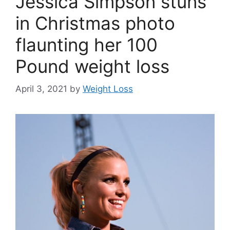
Jessica Simpson stuns
in Christmas photo
flaunting her 100
Pound weight loss
April 3, 2021
by
Weight Loss