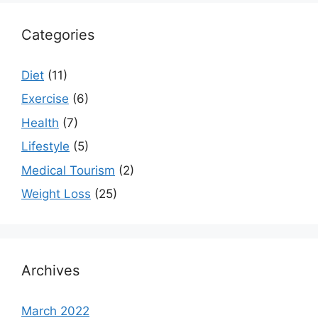
Categories
Diet
(11)
Exercise
(6)
Health
(7)
Lifestyle
(5)
Medical Tourism
(2)
Weight Loss
(25)
Archives
March 2022