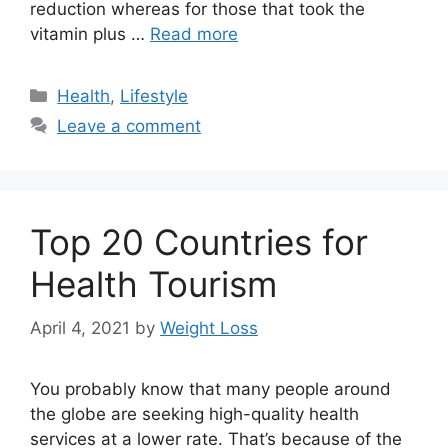
reduction whereas for those that took the
vitamin plus …
Read more
Categories
Health
,
Lifestyle
Leave a comment
Top 20 Countries for
Health Tourism
April 4, 2021
by
Weight Loss
You probably know that many people around
the globe are seeking high-quality health
services at a lower rate. That’s because of the