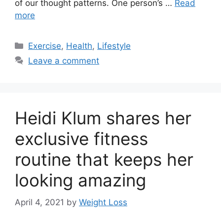
of our thought patterns. One person’s …
Read
more
Categories
Exercise
,
Health
,
Lifestyle
Leave a comment
Heidi Klum shares her
exclusive fitness
routine that keeps her
looking amazing
April 4, 2021
by
Weight Loss