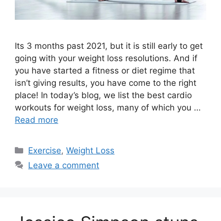
Its 3 months past 2021, but it is still early to get
going with your weight loss resolutions. And if
you have started a fitness or diet regime that
isn’t giving results, you have come to the right
place! In today’s blog, we list the best cardio
workouts for weight loss, many of which you …
Read more
Categories
Exercise
,
Weight Loss
Leave a comment