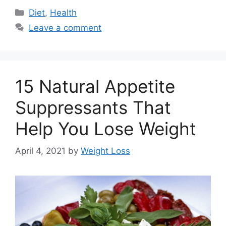
Categories
Diet
,
Health
Leave a comment
15 Natural Appetite
Suppressants That
Help You Lose Weight
April 4, 2021
by
Weight Loss