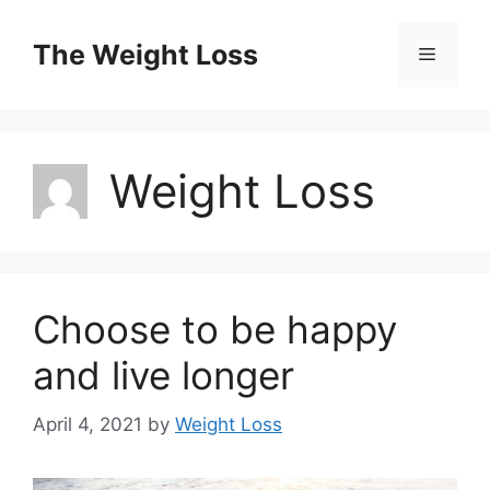
Skip
to
The Weight Loss
Menu
content
Weight Loss
Choose to be happy
and live longer
April 4, 2021
by
Weight Loss