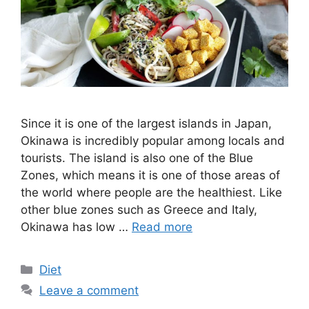
Since it is one of the largest islands in Japan,
Okinawa is incredibly popular among locals and
tourists. The island is also one of the Blue
Zones, which means it is one of those areas of
the world where people are the healthiest. Like
other blue zones such as Greece and Italy,
Okinawa has low …
Read more
Categories
Diet
Leave a comment