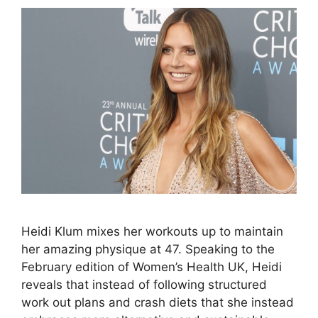
Heidi Klum mixes her workouts up to maintain
her amazing physique at 47. Speaking to the
February edition of Women’s Health UK, Heidi
reveals that instead of following structured
work out plans and crash diets that she instead