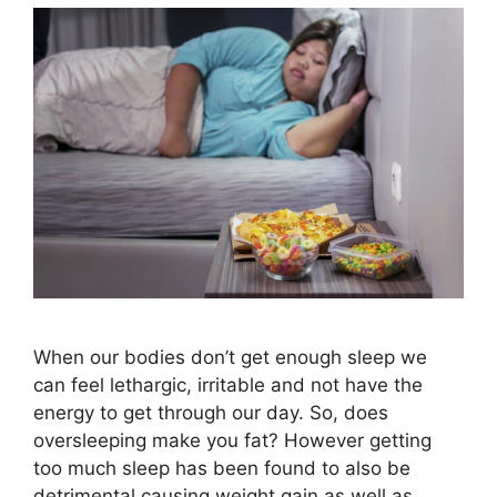
When our bodies don’t get enough sleep we
can feel lethargic, irritable and not have the
energy to get through our day. So, does
oversleeping make you fat? However getting
too much sleep has been found to also be
detrimental causing weight gain as well as