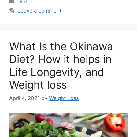
Categories
Diet
Leave a comment
What Is the Okinawa
Diet? How it helps in
Life Longevity, and
Weight loss
April 4, 2021
by
Weight Loss