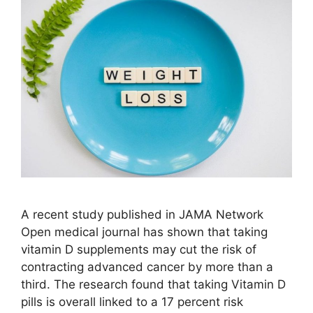
A recent study published in JAMA Network
Open medical journal has shown that taking
vitamin D supplements may cut the risk of
contracting advanced cancer by more than a
third. The research found that taking Vitamin D
pills is overall linked to a 17 percent risk