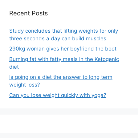
Recent Posts
Study concludes that lifting weights for only
three seconds a day can build muscles
290kg woman gives her boyfriend the boot
Burning fat with fatty meals in the Ketogenic
diet
Is going on a diet the answer to long term
weight loss?
Can you lose weight quickly with yoga?