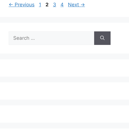
Page
Page
Page
Page
←
Previous
1
2
3
4
Next
→
Search
for: