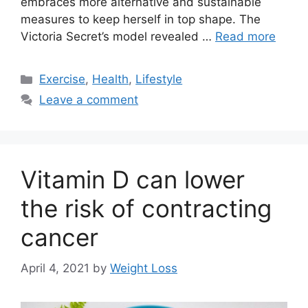
embraces more alternative and sustainable
measures to keep herself in top shape. The
Victoria Secret’s model revealed …
Read more
Categories
Exercise
,
Health
,
Lifestyle
Leave a comment
Vitamin D can lower
the risk of contracting
cancer
April 4, 2021
by
Weight Loss