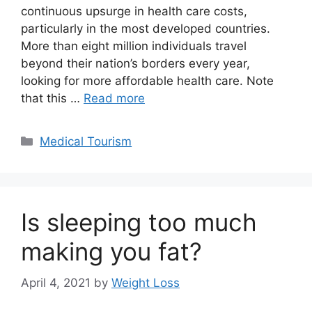
continuous upsurge in health care costs,
particularly in the most developed countries.
More than eight million individuals travel
beyond their nation’s borders every year,
looking for more affordable health care. Note
that this …
Read more
Categories
Medical Tourism
Is sleeping too much
making you fat?
April 4, 2021
by
Weight Loss