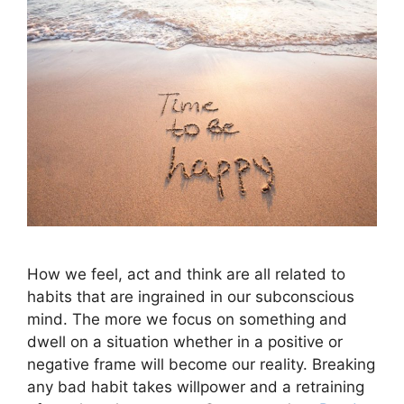
How we feel, act and think are all related to
habits that are ingrained in our subconscious
mind. The more we focus on something and
dwell on a situation whether in a positive or
negative frame will become our reality. Breaking
any bad habit takes willpower and a retraining