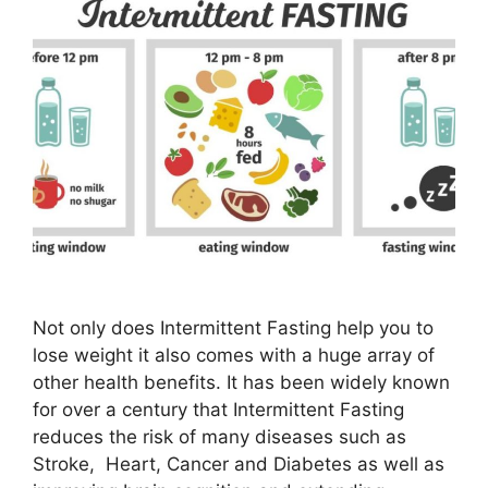
Not only does Intermittent Fasting help you to
lose weight it also comes with a huge array of
other health benefits. It has been widely known
for over a century that Intermittent Fasting
reduces the risk of many diseases such as
Stroke, Heart, Cancer and Diabetes as well as