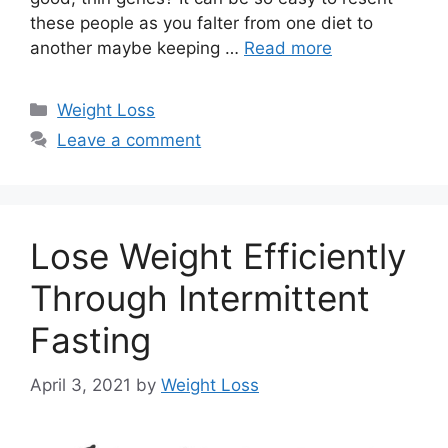
these people as you falter from one diet to
another maybe keeping …
Read more
Categories
Weight Loss
Leave a comment
Lose Weight Efficiently
Through Intermittent
Fasting
April 3, 2021
by
Weight Loss