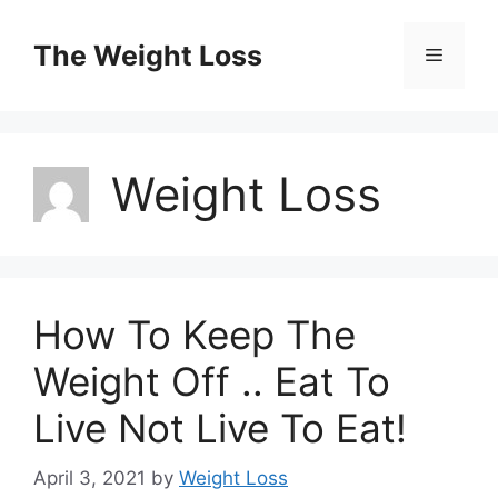
Skip
to
The Weight Loss
Menu
content
Weight Loss
How To Keep The
Weight Off .. Eat To
Live Not Live To Eat!
April 3, 2021
by
Weight Loss