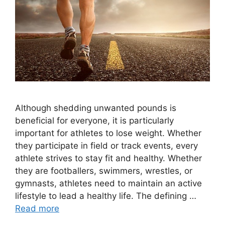
Although shedding unwanted pounds is
beneficial for everyone, it is particularly
important for athletes to lose weight. Whether
they participate in field or track events, every
athlete strives to stay fit and healthy. Whether
they are footballers, swimmers, wrestles, or
gymnasts, athletes need to maintain an active
lifestyle to lead a healthy life. The defining …
Read more