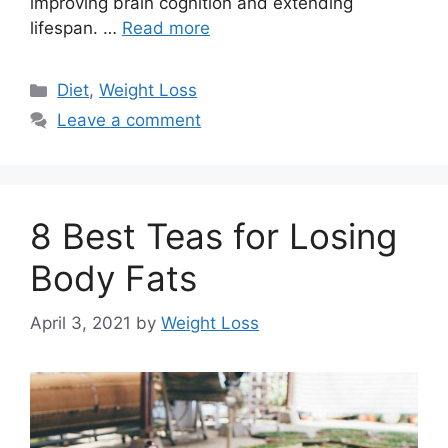
improving brain cognition and extending
lifespan. …
Read more
Categories
Diet
,
Weight Loss
Leave a comment
8 Best Teas for Losing
Body Fats
April 3, 2021
by
Weight Loss