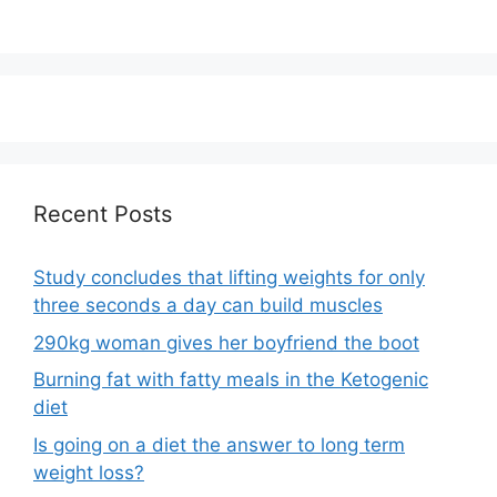
Recent Posts
Study concludes that lifting weights for only
three seconds a day can build muscles
290kg woman gives her boyfriend the boot
Burning fat with fatty meals in the Ketogenic
diet
Is going on a diet the answer to long term
weight loss?