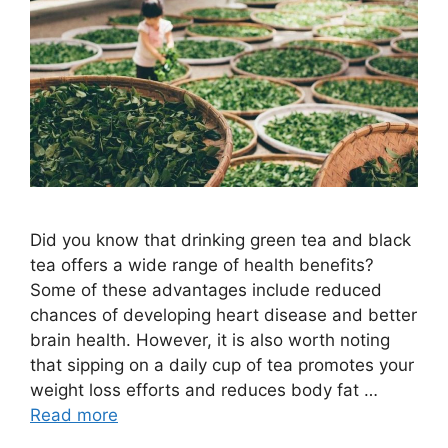
Did you know that drinking green tea and black
tea offers a wide range of health benefits?
Some of these advantages include reduced
chances of developing heart disease and better
brain health. However, it is also worth noting
that sipping on a daily cup of tea promotes your
weight loss efforts and reduces body fat …
Read more