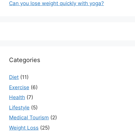
Can you lose weight quickly with yoga?
Categories
Diet
(11)
Exercise
(6)
Health
(7)
Lifestyle
(5)
Medical Tourism
(2)
Weight Loss
(25)