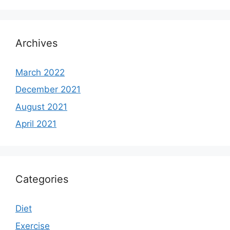
Archives
March 2022
December 2021
August 2021
April 2021
Categories
Diet
Exercise