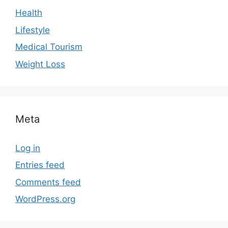
Health
Lifestyle
Medical Tourism
Weight Loss
Meta
Log in
Entries feed
Comments feed
WordPress.org