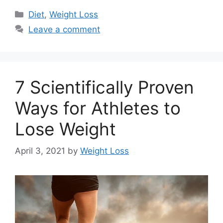
Categories
Diet
,
Weight Loss
Leave a comment
7 Scientifically Proven
Ways for Athletes to
Lose Weight
April 3, 2021
by
Weight Loss