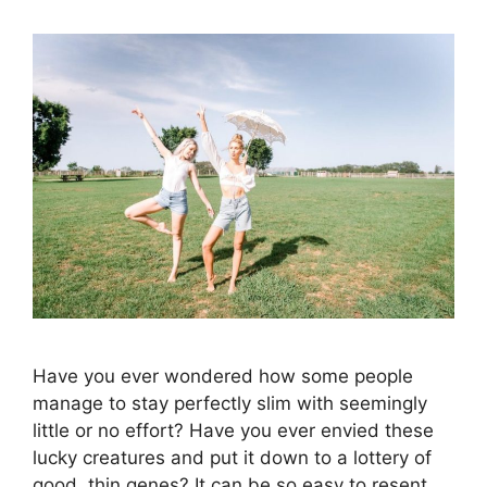
Have you ever wondered how some people
manage to stay perfectly slim with seemingly
little or no effort? Have you ever envied these
lucky creatures and put it down to a lottery of
good, thin genes? It can be so easy to resent